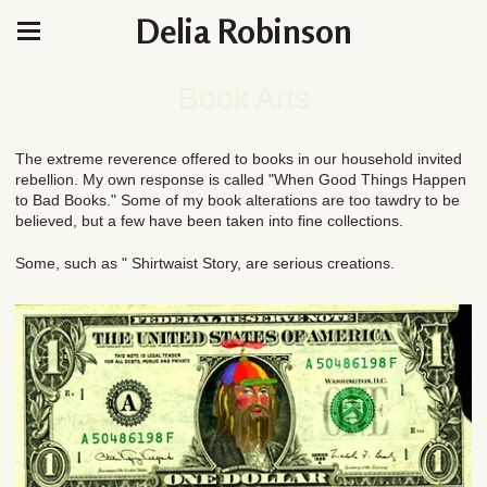
Delia Robinson
Book Arts
The extreme reverence offered to books in our household invited
rebellion. My own response is called "When Good Things Happen
to Bad Books." Some of my book alterations are too tawdry to be
believed, but a few have been taken into fine collections.
Some, such as " Shirtwaist Story, are serious creations.