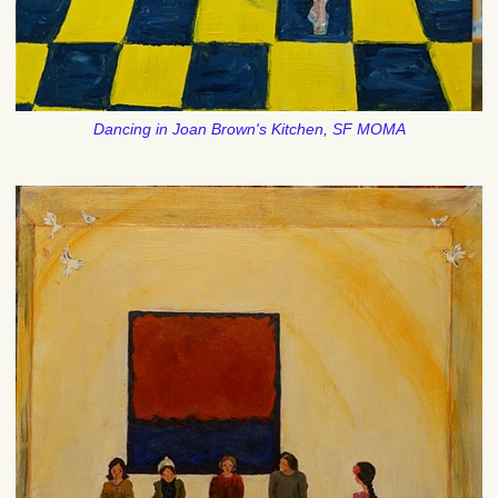
Dancing in Joan Brown's Kitchen, SF MOMA