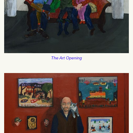
The Art Opening