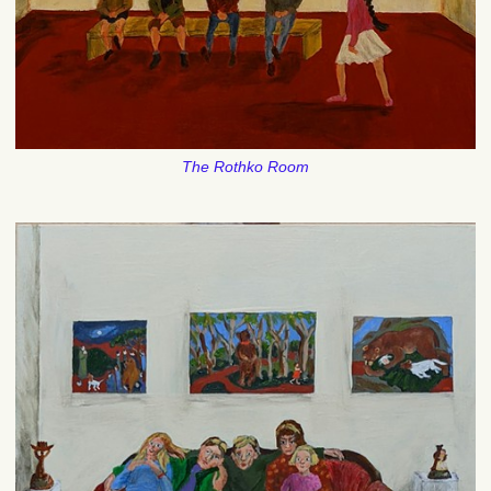
The Rothko Room