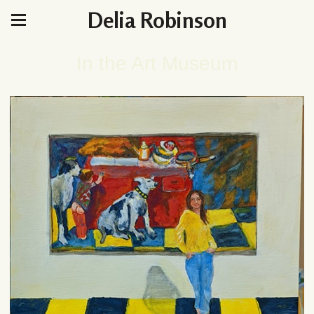
Delia Robinson
In the Art Museum